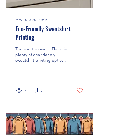
May 15, 2025
∙
3
min
Eco-Friendly Sweatshirt
Printing
The short answer : There is
plenty of eco friendly
sweatshirt printing options,
not only the actual
sweatshirt itself but also
the inks...
7
0