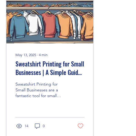
May 13, 2025
∙
4
min
Sweatshirt Printing for Small
Businesses | A Simple Guide
to Branding with Style
Sweatshirt Printing for
Small Businesses are a
fantastic tool for small
businesses looking to
boost their brand without
blowing the...
14
0