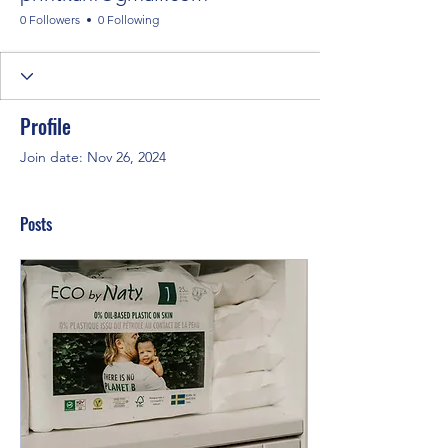
0 Followers
0 Following
Profile
Join date: Nov 26, 2024
Posts