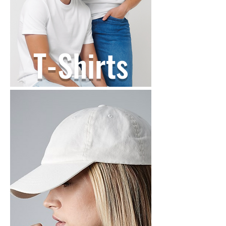
T-Shirts