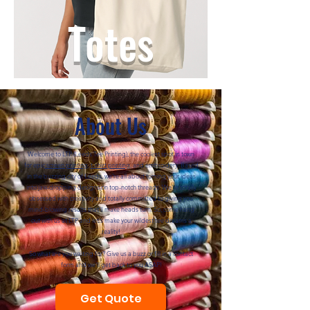
Totes
About Us
Welcome to LTP (Leeds Tee Printing), the coolest spot in town
for epic
screen printing
,
t-shirt printing
, and embroidery. Based
in the buzzing city of Leeds, we're all about turning your ideas
into jaw-dropping designs on top-notch threads. We're totally
obsessed with creativity and totally committed to giving you
mind-blowing results that'll make heads turn. So, come hang
out with us at LTP and let's make your wildest tee dreams a
reality!
So what are you waiting for? Give us a buzz or fill in a contact
form and we'll get back to you ASAP!
Get Quote