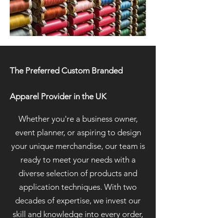
The Preferred Custom Branded
Apparel Provider in the UK
Whether you're a business owner,
event planner, or aspiring to design
your unique merchandise, our team is
ready to meet your needs with a
diverse selection of products and
application techniques. With two
decades of expertise, we invest our
skill and knowledge into every order,