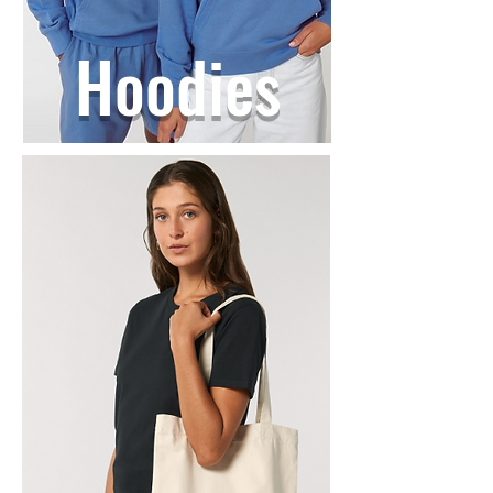
Hoodies