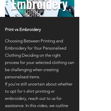
Embroidery
Print vs Embroidery
Choosing Between Printing and
Embroidery for Your Personalised
Clothing Deciding on the right
process for your selected clothing can
be challenging when creating
personalised items.
If you're still uncertain about whether
to opt for t-shirt printing or
embroidery, reach out to us for
assistance. In this video, we outline