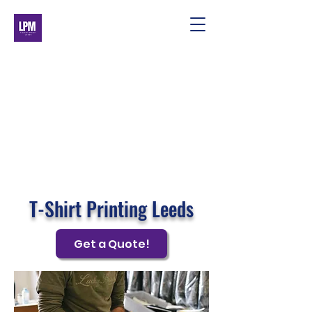
T-Shirt Printing Leeds
Get a Quote!