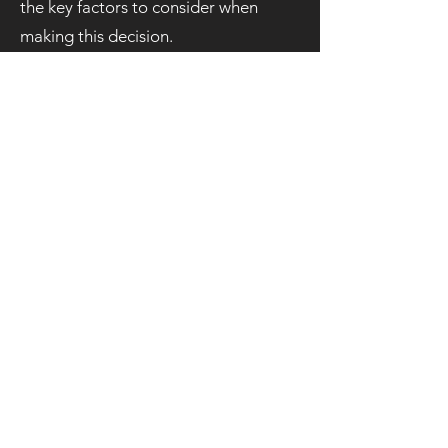
the key factors to consider when
making this decision.
Grab a
Quote!
We aim to respond as soon as
possible, latest within 24 hours!
If your request is urgent please
Whatsapp us on
07596009036
Email:
tshirtprintleeds@gmail.com
Call us on:
07596009036
First Name