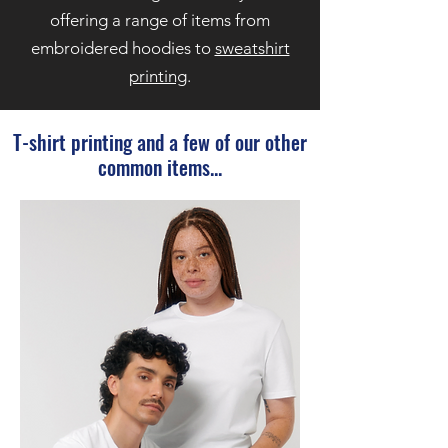
offering a range of items from
embroidered hoodies to
sweatshirt
printing
.
T-shirt printing and a few of our other
common items...