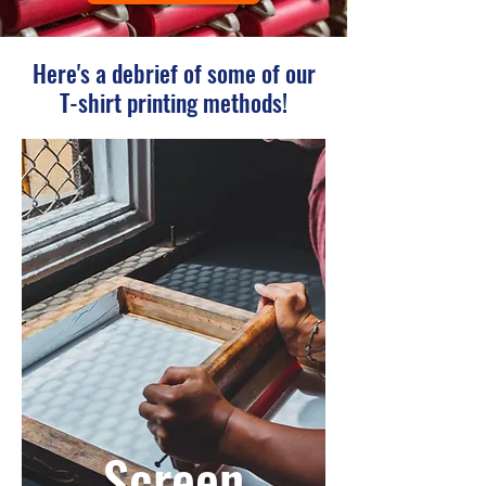
Here's a debrief of some of our
T-shirt printing methods!
Screen