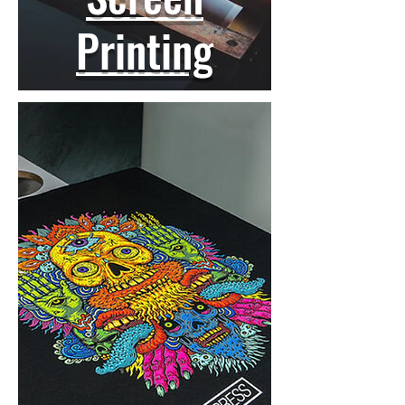
Printing