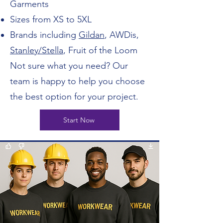
Garments
Sizes from XS to 5XL
Brands including
Gildan
, AWDis,
Stanley/Stella
, Fruit of the Loom
Not sure what you need? Our
team is happy to help you choose
the best option for your project.
Start Now