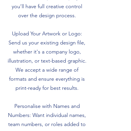
you’ll have full creative control
over the design process.
Upload Your Artwork or Logo:
Send us your existing design file,
whether it's a company logo,
illustration, or text-based graphic.
We accept a wide range of
formats and ensure everything is
print-ready for best results.
Personalise with Names and
Numbers: Want individual names,
team numbers, or roles added to