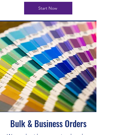
Start Now
Bulk & Business Orders