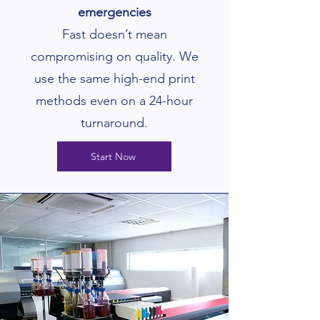
emergencies
Fast doesn’t mean
compromising on quality. We
use the same high-end print
methods even on a 24-hour
turnaround.
Start Now