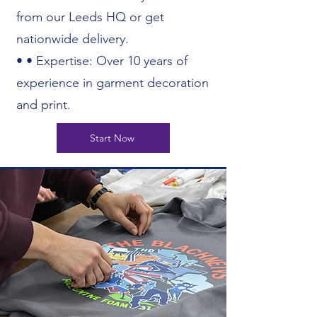
from our Leeds HQ or get
nationwide delivery.
• • Expertise: Over 10 years of
experience in garment decoration
and print.
Start Now