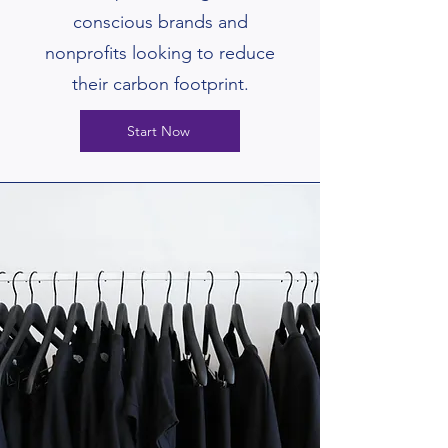
conscious brands and
nonprofits looking to reduce
their carbon footprint.
Start Now