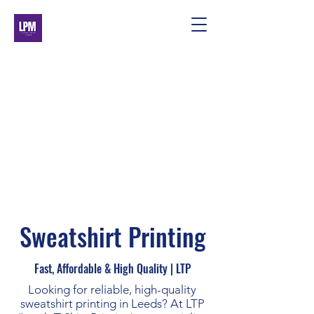
Sweatshirt Printing
Fast, Affordable & High Quality | LTP
Looking for reliable, high-quality
sweatshirt printing in Leeds? At LTP