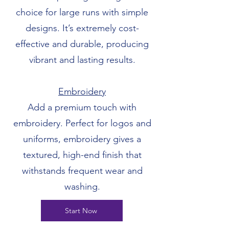
choice for large runs with simple
designs. It’s extremely cost-
effective and durable, producing
vibrant and lasting results.
Embroidery
Add a premium touch with
embroidery. Perfect for logos and
uniforms, embroidery gives a
textured, high-end finish that
withstands frequent wear and
washing.
Start Now