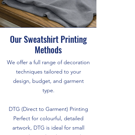
Our Sweatshirt Printing
Methods
We offer a full range of decoration
techniques tailored to your
design, budget, and garment
type.
DTG (Direct to Garment) Printing
Perfect for colourful, detailed
artwork, DTG is ideal for small