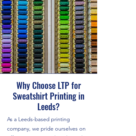
Why Choose LTP for
Sweatshirt Printing in
Leeds?
As a Leeds-based printing
company, we pride ourselves on