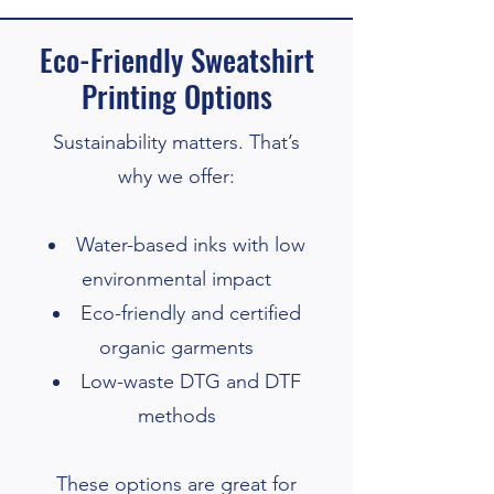
Eco-Friendly Sweatshirt
Printing Options
Sustainability matters. That’s
why we offer:
Water-based inks with low
environmental impact
Eco-friendly and certified
organic garments
Low-waste DTG and DTF
methods
These options are great for