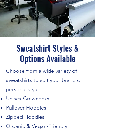
Sweatshirt Styles &
Options Available
Choose from a wide variety of
sweatshirts to suit your brand or
personal style:
Unisex Crewnecks
Pullover Hoodies
Zipped Hoodies
Organic & Vegan-Friendly