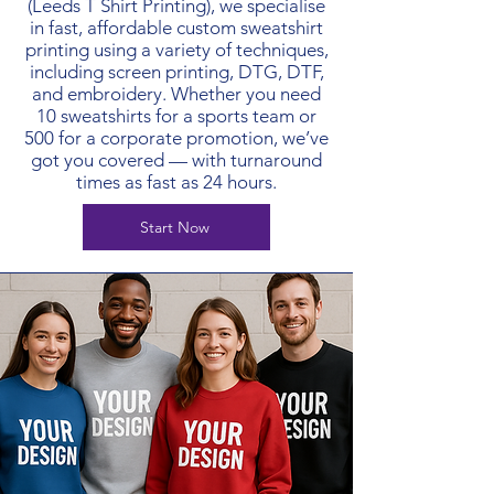
(Leeds T Shirt Printing), we specialise
in fast, affordable custom sweatshirt
printing using a variety of techniques,
including screen printing, DTG, DTF,
and embroidery. Whether you need
10 sweatshirts for a sports team or
500 for a corporate promotion, we’ve
got you covered — with turnaround
times as fast as 24 hours.
Start Now