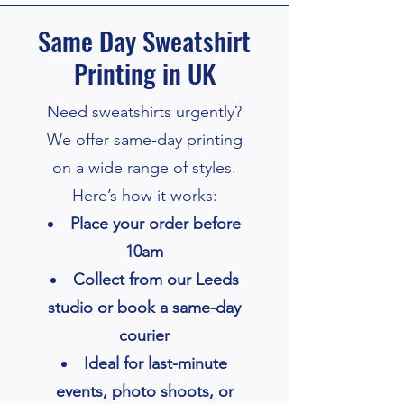
Same Day Sweatshirt
Printing in UK
Need sweatshirts urgently?
We offer same-day printing
on a wide range of styles.
Here’s how it works:
Place your order before
10am
Collect from our Leeds
studio or book a same-day
courier
Ideal for last-minute
events, photo shoots, or