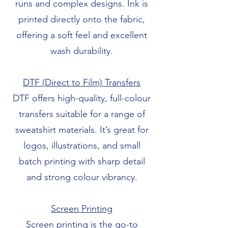
runs and complex designs. Ink is
printed directly onto the fabric,
offering a soft feel and excellent
wash durability.
DTF (Direct to Film) Transfers
DTF offers high-quality, full-colour
transfers suitable for a range of
sweatshirt materials. It’s great for
logos, illustrations, and small
batch printing with sharp detail
and strong colour vibrancy.
Screen Printing
Screen printing is the go-to