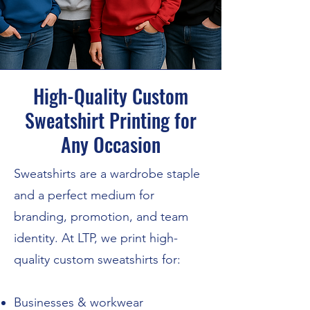
High-Quality Custom
Sweatshirt Printing for
Any Occasion
Sweatshirts are a wardrobe staple
and a perfect medium for
branding, promotion, and team
identity. At LTP, we print high-
quality custom sweatshirts for:
Businesses & workwear