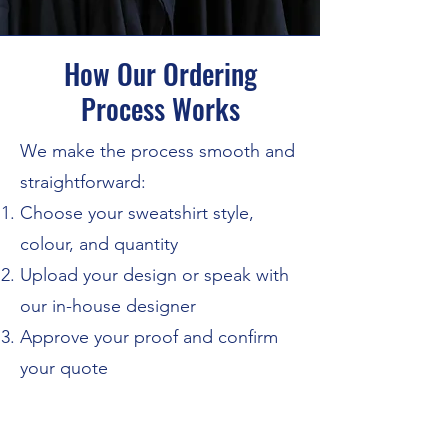
How Our Ordering
Process Works
We make the process smooth and
straightforward:
Choose your sweatshirt style,
colour, and quantity
Upload your design or speak with
our in-house designer
Approve your proof and confirm
your quote
Sit back while we print and
dispatch your order