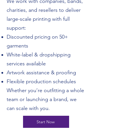
We work with companies, bands,
charities, and resellers to deliver
large-scale printing with full
support:
Discounted pricing on 50+
garments
White-label & dropshipping
services available
Artwork assistance & proofing
Flexible production schedules
Whether you’re outfitting a whole
team or launching a brand, we
can scale with you.
Start Now