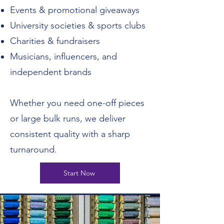
Events & promotional giveaways
University societies & sports clubs
Charities & fundraisers
Musicians, influencers, and
independent brands
Whether you need one-off pieces
or large bulk runs, we deliver
consistent quality with a sharp
turnaround.
Start Now