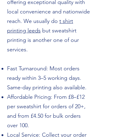
offering exceptional quality with
local convenience and nationwide
reach. We usually do
t shirt
printing leeds
but sweatshirt
printing is another one of our
services.
Fast Turnaround: Most orders
ready within 3–5 working days.
Same-day printing also available.
Affordable Pricing: From £8–£12
per sweatshirt for orders of 20+,
and from £4.50 for bulk orders
over 100.
Local Service: Collect your order