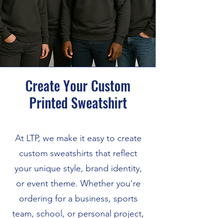
Create Your Custom
Printed Sweatshirt
At LTP, we make it easy to create
custom sweatshirts that reflect
your unique style, brand identity,
or event theme. Whether you're
ordering for a business, sports
team, school, or personal project,