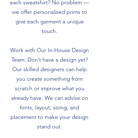
each sweatshirt? No problem —
we offer personalised prints to
give each garment a unique
touch.
Work with Our In-House Design
Team: Don’t have a design yet?
Our skilled designers can help
you create something from
scratch or improve what you
already have. We can advise on
fonts, layout, sizing, and
placement to make your design
stand out.