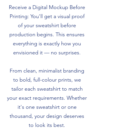
Receive a Digital Mockup Before
Printing: You'll get a visual proof
of your sweatshirt before
production begins. This ensures
everything is exactly how you
envisioned it — no surprises.
From clean, minimalist branding
to bold, full-colour prints, we
tailor each sweatshirt to match
your exact requirements. Whether
it's one sweatshirt or one
thousand, your design deserves
to look its best.