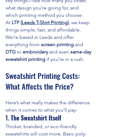
key things—like how many you order, 
what design you’re going for, and 
which printing method you choose.
At 
LTP (
Leeds T-Shirt Printing
)
, we keep 
things simple, fast, and affordable. 
We’re based in Leeds and offer 
everything from 
screen printing
 and 
DTG
 to 
embroidery
 and even 
same-day 
sweatshirt printing
 if you’re in a rush.
Sweatshirt Printing Costs: 
What Affects the Price?
Here’s what really makes the difference 
when it comes to what you’ll pay:
1. 
The Sweatshirt Itself
Thicker, branded, or eco-friendly 
sweatshirts will cost more. Basic poly-