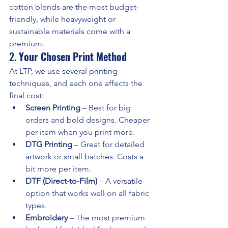
cotton blends are the most budget-
friendly, while heavyweight or 
sustainable materials come with a 
premium.
2. 
Your Chosen Print Method
At LTP, we use several printing 
techniques, and each one affects the 
final cost:
Screen Printing
 – Best for big 
orders and bold designs. Cheaper 
per item when you print more.
DTG Printing
 – Great for detailed 
artwork or small batches. Costs a 
bit more per item.
DTF (Direct-to-Film)
 – A versatile 
option that works well on all fabric 
types.
Embroidery
 – The most premium 