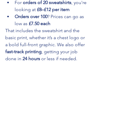
For 
orders of 20 sweatshirts
, you're 
looking at 
£8–£12 per item
Orders over 100
? Prices can go as 
low as 
£7.50 each
That includes the sweatshirt and the 
basic print, whether it’s a chest logo or 
a bold full-front graphic. We also offer 
fast-track printing
, getting your job 
done in 
24 hours
 or less if needed.