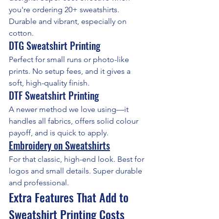
you're ordering 20+ sweatshirts. 
Durable and vibrant, especially on 
cotton.
DTG Sweatshirt Printing
Perfect for small runs or photo-like 
prints. No setup fees, and it gives a 
soft, high-quality finish.
DTF Sweatshirt Printing
A newer method we love using—it 
handles all fabrics, offers solid colour 
payoff, and is quick to apply.
Embroidery on Sweatshirts
For that classic, high-end look. Best for 
logos and small details. Super durable 
and professional.
Extra Features That Add to 
Sweatshirt Printing Costs