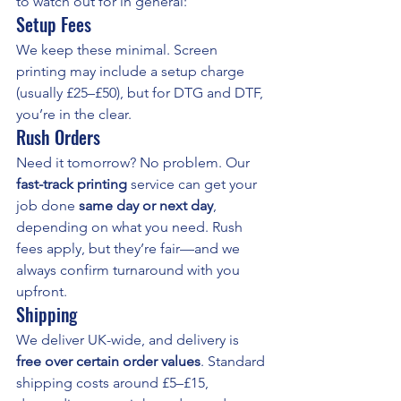
to watch out for in general:
Setup Fees
We keep these minimal. Screen 
printing may include a setup charge 
(usually £25–£50), but for DTG and DTF, 
you’re in the clear.
Rush Orders
Need it tomorrow? No problem. Our 
fast-track printing
 service can get your 
job done 
same day or next day
, 
depending on what you need. Rush 
fees apply, but they’re fair—and we 
always confirm turnaround with you 
upfront.
Shipping
We deliver UK-wide, and delivery is 
free over certain order values
. Standard 
shipping costs around £5–£15, 