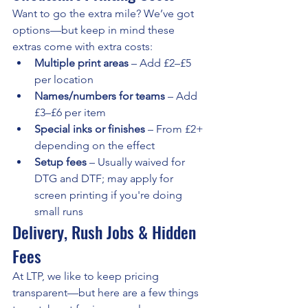
Want to go the extra mile? We’ve got 
options—but keep in mind these 
extras come with extra costs:
Multiple print areas
 – Add £2–£5 
per location
Names/numbers for teams
 – Add 
£3–£6 per item
Special inks or finishes
 – From £2+ 
depending on the effect
Setup fees
 – Usually waived for 
DTG and DTF; may apply for 
screen printing if you're doing 
small runs
Delivery, Rush Jobs & Hidden 
Fees
At LTP, we like to keep pricing 
transparent—but here are a few things 