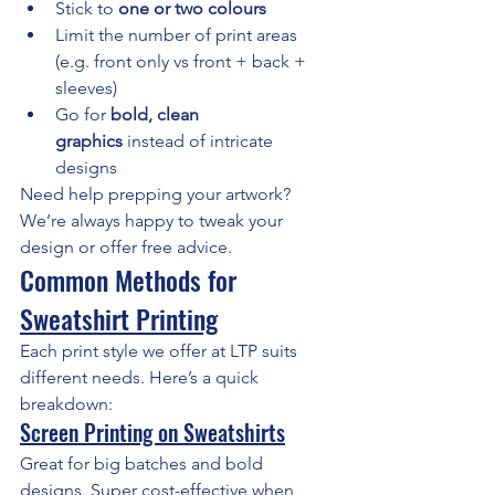
Stick to 
one or two colours
Limit the number of print areas 
(e.g. front only vs front + back + 
sleeves)
Go for 
bold, clean 
graphics
 instead of intricate 
designs
Need help prepping your artwork? 
We’re always happy to tweak your 
design or offer free advice.
Common Methods for 
Sweatshirt Printing
Each print style we offer at LTP suits 
different needs. Here’s a quick 
breakdown:
Screen Printing on Sweatshirts
Great for big batches and bold 
designs. Super cost-effective when 