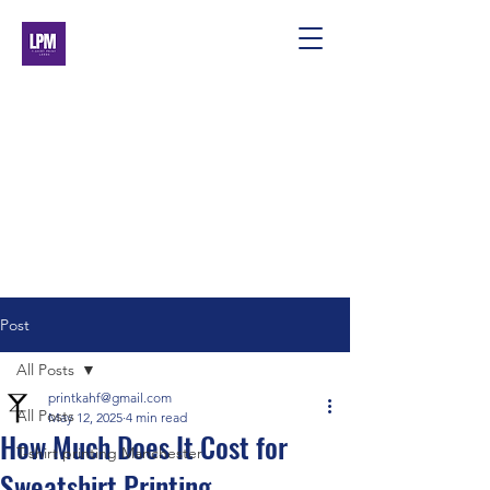
Post
All Posts
printkahf@gmail.com
All Posts
May 12, 2025
4 min read
How Much Does It Cost for
T-shirt printing Manchester
Sweatshirt Printing