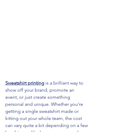
Sweatshirt printing
 is a brilliant way to 
show off your brand, promote an 
event, or just create something 
personal and unique. Whether you're 
getting a single sweatshirt made or 
kitting out your whole team, the cost 
can vary quite a bit depending on a few 