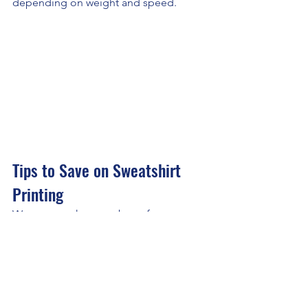
depending on weight and speed.
Tips to Save on Sweatshirt 
Printing
Want to get the most bang for your 
buck? Here’s how:
Go bulk
 – Bigger orders always get 
a better rate
Simplify your design
 – Stick to 
fewer colours and print areas