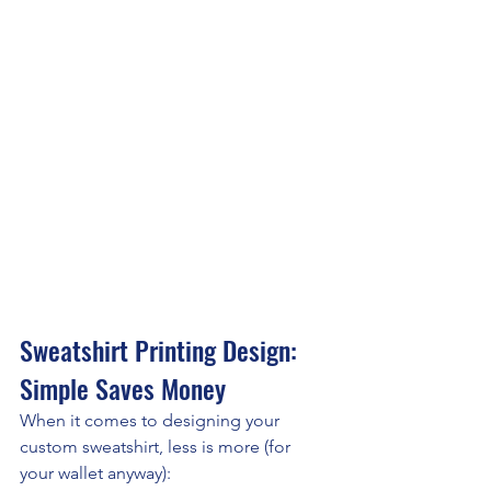
Sweatshirt Printing Design: 
Simple Saves Money
When it comes to designing your 
custom sweatshirt, less is more (for 
your wallet anyway):