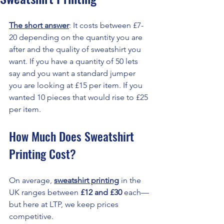
The short answer
: It costs between £7-
20 depending on the quantity you are 
after and the quality of sweatshirt you 
want. If you have a quantity of 50 lets 
say and you want a standard jumper 
you are looking at £15 per item. If you 
wanted 10 pieces that would rise to £25 
per item. 
How Much Does Sweatshirt 
Printing Cost?
On average, 
sweatshirt printing
 in the 
UK ranges between 
£12 and £30
 each—
but here at LTP, we keep prices 
competitive.