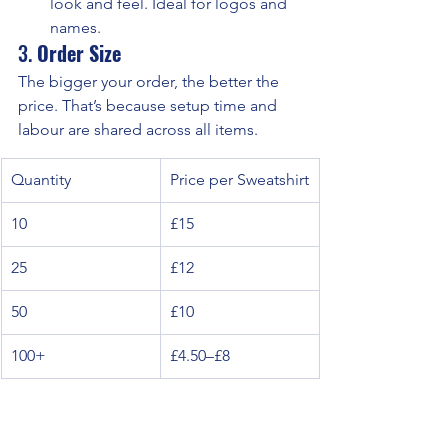
look and feel. Ideal for logos and 
names.
3. 
Order Size
The bigger your order, the better the 
price. That’s because setup time and 
labour are shared across all items.
Quantity
Price per Sweatshirt
10
£15
25
£12
50
£10
100+
£4.50–£8