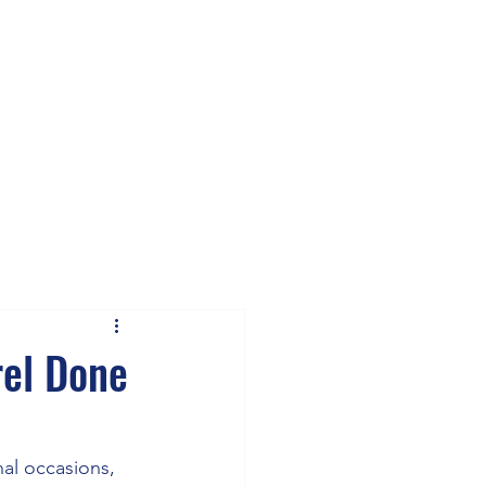
rel Done
nal occasions, 