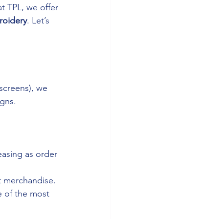
t TPL, we offer 
oidery
. Let’s 
 screens), we 
igns.
easing as order 
t merchandise.
e of the most 