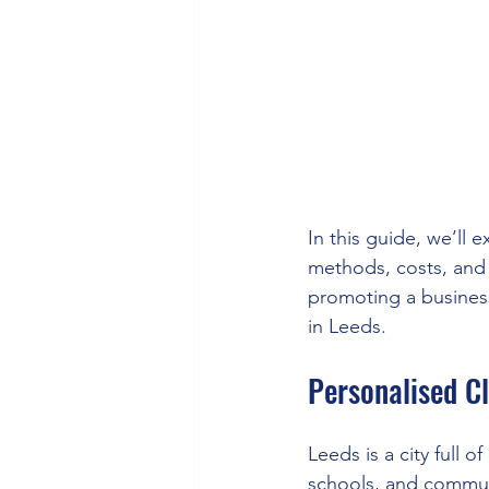
In this guide, we’ll 
methods, costs, and 
promoting a business,
in Leeds.
Personalised Cl
Leeds is a city full of
schools, and commun