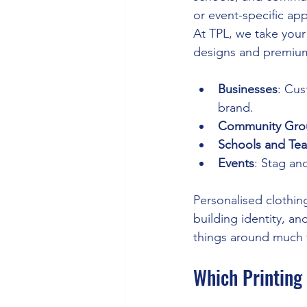
or event-specific app
At TPL, we take your 
designs and premium
Businesses
: Cus
brand.
Community Gro
Schools and Te
Events
: Stag and
Personalised clothing
building identity, a
things around much f
Which Printing 