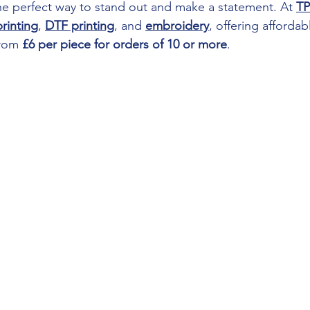
the perfect way to stand out and make a statement. At 
TP
rinting
, 
DTF printing
, and 
embroidery
, offering affordab
from 
£6 per piece for orders of 10 or more
.