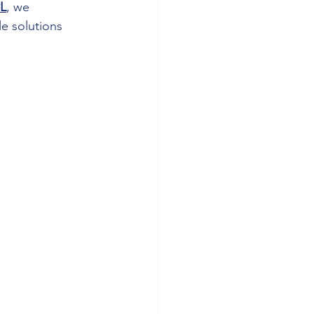
L
, we 
le solutions 