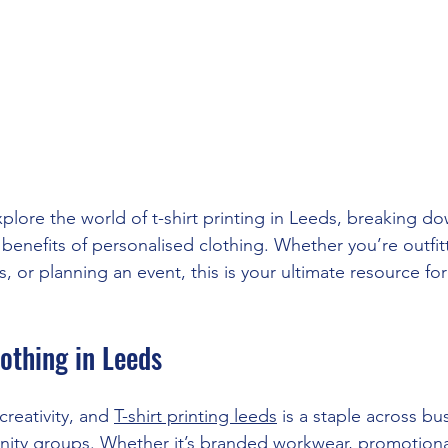
explore the world of t-shirt printing in Leeds, breaking d
benefits of personalised clothing. Whether you’re outfit
 or planning an event, this is your ultimate resource for t
othing in Leeds
 creativity, and 
T-shirt printing leeds
 is a staple across bu
ity groups. Whether it’s branded workwear, promotiona