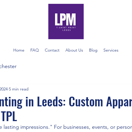
Home
FAQ
Contact
About Us
Blog
Services
nchester
2024
5 min read
inting in Leeds: Custom Appa
 TPL
e lasting impressions." For businesses, events, or perso