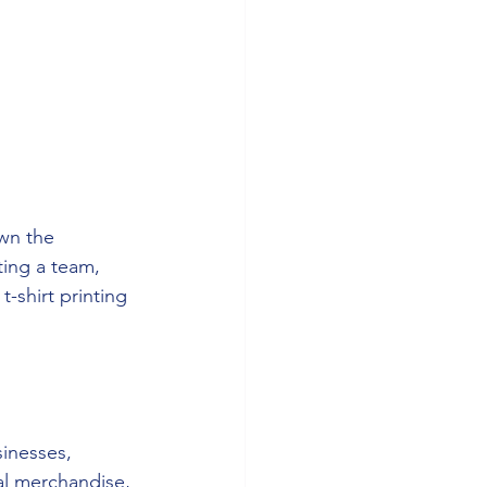
own the 
ting a team, 
-shirt printing 
sinesses, 
l merchandise, 