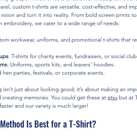
arel, custom t-shirts are versatile, cost-effective, and imp
vision and turn it into reality. From bold screen prints t
 embroidery, we cater to a wide range of needs:
tom workwear, uniforms, and promotional t-shirts that ref
ups
: T-shirts for charity events, fundraisers, or social club
ams
: Uniforms, sports kits, and leavers’ hoodies.
 hen parties, festivals, or corporate events.
 isn’t just about looking good; it’s about making an imp
nd creating memories. You could get these at 
etsy
 but at 
aster and our variety is much larger!
Method Is Best for a T-Shirt?