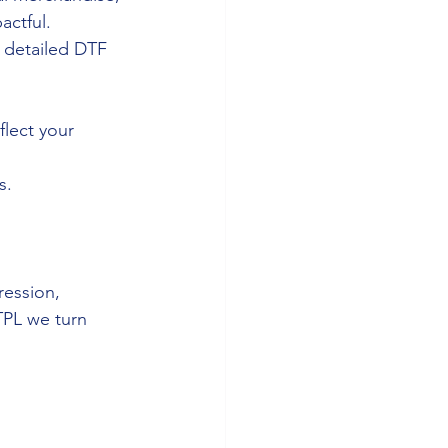
actful.
o detailed DTF 
lect your 
s.
ression, 
TPL we turn 