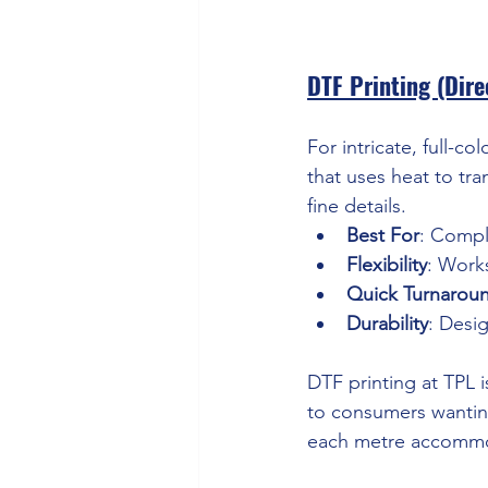
DTF Printing (Dire
For intricate, full-co
that uses heat to tra
fine details.
Best For
: Compl
Flexibility
: Works
Quick Turnarou
Durability
: Desi
DTF printing at TPL i
to consumers wanting
each metre accommod