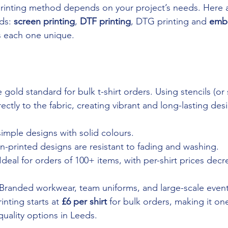
rinting method depends on your project’s needs. Here a
ds: 
screen printing
, 
DTF printing
, DTG printing and 
embr
s each one unique.
e gold standard for bulk t-shirt orders. Using stencils (or
rectly to the fabric, creating vibrant and long-lasting des
simple designs with solid colours.
en-printed designs are resistant to fading and washing.
 Ideal for orders of 100+ items, with per-shirt prices decr
 Branded workwear, team uniforms, and large-scale even
inting starts at 
£6 per shirt
 for bulk orders, making it on
quality options in Leeds.