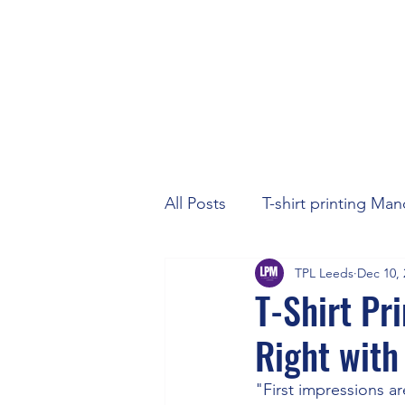
All Posts
T-shirt printing Ma
TPL Leeds
Dec 10, 
T-Shirt Pr
Right with
"First impressions ar