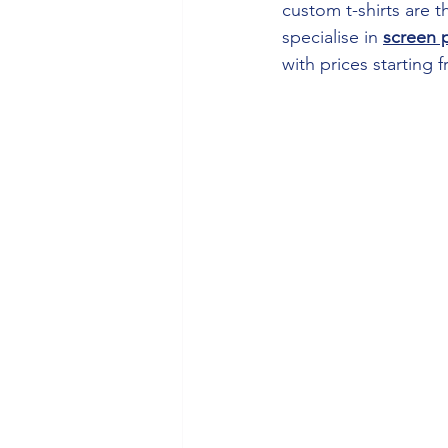
custom t-shirts are 
specialise in 
screen p
with prices starting 