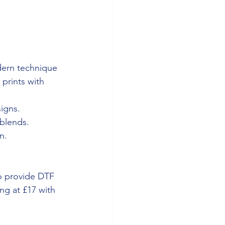
dern technique 
 prints with 
igns.
 blends.
n.
o provide DTF 
ng at £17 with 