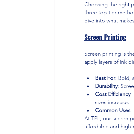
Choosing the right p
three top-tier metho
dive into what make
Screen Printing
Screen printing is th
apply layers of ink di
Best For
: Bold, 
Durability
: Scre
Cost Efficiency
:
sizes increase.
Common Uses
:
At TPL, our screen pr
affordable and high-