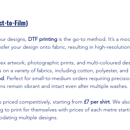
ct-to-Film)
lour designs, 
DTF printing
 is the go-to method. It’s a mo
nsfer your design onto fabric, resulting in high-resolution
ex artwork, photographic prints, and multi-coloured des
 on a variety of fabrics, including cotton, polyester, and
nd
: Perfect for small-to-medium orders requiring precisio
gns remain vibrant and intact even after multiple washes.
s priced competitively, starting from 
£7 per shirt
. We als
 to print for themselves with prices of each metre starti
ating multiple designs.